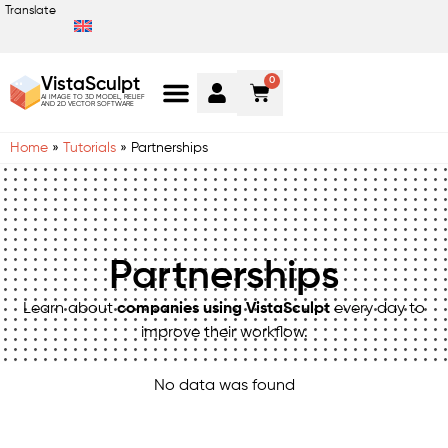
Translate
0
VistaSculpt
AI IMAGE TO 3D MODEL, RELIEF
AND 2D VECTOR SOFTWARE
Home
»
Tutorials
»
Partnerships
Partnerships
Learn about
companies using VistaSculpt
every day to
improve their workflow.
No data was found