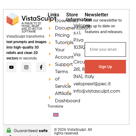
Links
Store
Newsletter
VistaSculpt
Information
Join our newsletter to
Download
AI IMAGE TO 3D
Velopre
stay up to date on
MODEL, RELIEF
Documentation
AND 2D VECTOR
features and releases.
SOFTWARE
s.r.l.
Pricing
VistaSculpt transforms
P.Iva
text prompts and images
Tutorials
into high-quality 3D
10392681218
Your
reliefs and clean 2D
Via
Account
vectors
in seconds.
Circumvallazione
Support
Sign Up
261, 80035 Nola
Terms
(NA), Italy
of
velopresrl@pec.it
Service
info@vistasculpt.com
Affiliate
Dashboard
Translate
© 2026 VistaSculpt. All
Guaranteed
safe
rights reserved.